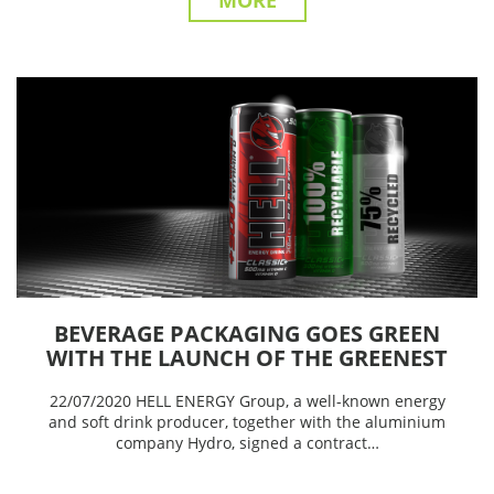
MORE
BEVERAGE PACKAGING GOES GREEN
WITH THE LAUNCH OF THE GREENEST
ALUMINIUM CAN EVER BY HELL
22/07/2020 HELL ENERGY Group, a well-known energy
ENERGY
and soft drink producer, together with the aluminium
company Hydro, signed a contract…