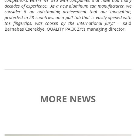
competitors, where we vied with companies that have had many
decades of experience. As a new aluminum can manufacturer, we
consider it an outstanding achievement that our innovation,
protected in 28 countries, on a pull tab that is easily opened with
the fingertips, was chosen by the international jury.
” – said
Barnabas Csereklye, QUALITY PACK Zrt’s managing director.
MORE NEWS