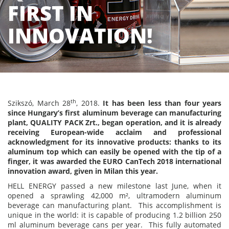
FIRST IN
INNOVATION!
th
Szikszó, March 28
, 2018.
It has been less than four years
since Hungary’s first aluminum beverage can manufacturing
plant, QUALITY PACK Zrt., began operation, and it is already
receiving European-wide acclaim and professional
acknowledgment for its innovative products: thanks to its
aluminum top which can easily be opened with the tip of a
finger, it was awarded the EURO CanTech 2018 international
innovation award, given in Milan this year.
HELL ENERGY passed a new milestone last June, when it
opened a sprawling 42,000 m², ultramodern aluminum
beverage can manufacturing plant. This accomplishment is
unique in the world: it is capable of producing 1.2 billion 250
ml aluminum beverage cans per year. This fully automated