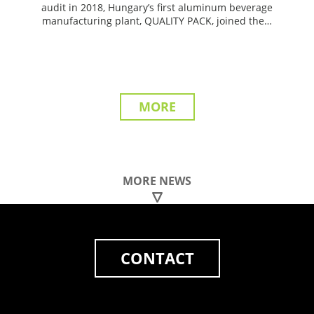
audit in 2018, Hungary’s first aluminum beverage
manufacturing plant, QUALITY PACK, joined the…
MORE
MORE NEWS
CONTACT