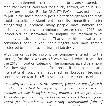
factory equipment operates at a breakneck speed: it
manufactures 50 cans and tops every second, which is 3000
pieces per minute. But for QUALITY PACK, it was not enough
to put in the most modern possible technology and the most
rapid capacity to stand out from its competitors: after
recognizing a problem many people have, namely, the
difficulty of opening an aluminum beverage can, in 2017 they
introduced an innovation to simplify the mechanism of
opening an aluminum can. Thanks to this innovation, as
consumers open a can, their fingers and nails remain
protected by its improved ring and tab design.
With this unique technology, the company entered into the
running for the
E
URO CanTech 2018
award, which it won for
the 2018 Innovation category. The pompous award ceremony
for beverage can manufacturers, filling plants, and
international suppliers happened in Europe’s technical
th
conference on March 20
in Milan, at the Marriott Hotel.
“
In looking at the HELL ENERGY company group’s history of growth,
it’s clear to us that the key to gaining consumers’ trust is to
manufacture only the highest-quality products. We are proud that
10 months after beginning production, we received this prestigious
award for innovation in this strong, international field of