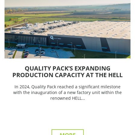
QUALITY PACK’S EXPANDING
PRODUCTION CAPACITY AT THE HELL
FACTORY
In 2024, Quality Pack reached a significant milestone
with the inauguration of a new factory unit within the
renowned HELL…