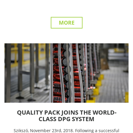
MORE
QUALITY PACK JOINS THE WORLD-
CLASS DPG SYSTEM
Szikszó, November 23rd, 2018. Following a successful