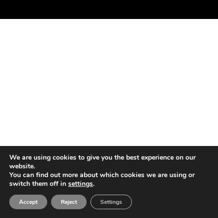
We are using cookies to give you the best experience on our
website.
You can find out more about which cookies we are using or
switch them off in
settings
.
Accept
Reject
Settings